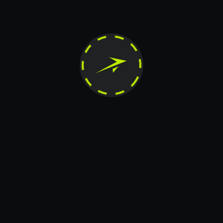
Contact us if you have any
questions
Message
+20
Card transfer
Telegram
X.COM
Instagram
The contents of this website are the exclusive property of JetTon Gaming Ltd. Any